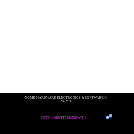
NGMD HARDWARE ELECTRONICS & SOFTWARE ©  
NGMD+
TUTTI I DIRITTI RISERVATI ©