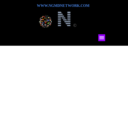
WWW.NGMDNETWORK.COM
©