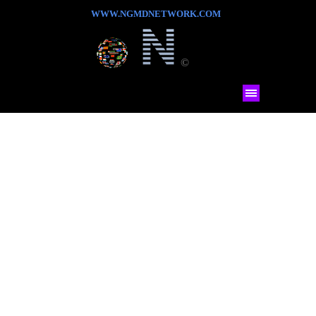
WWW.NGMDNETWORK.COM
©