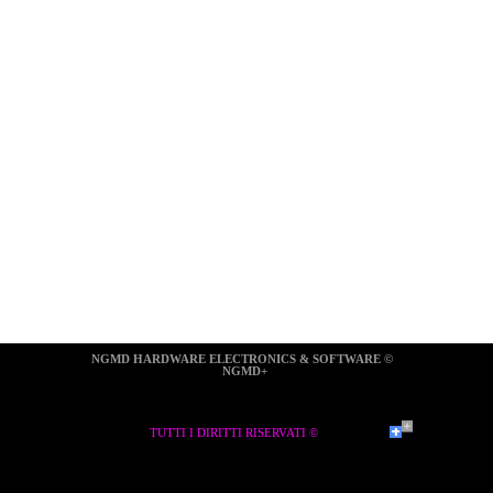
NGMD HARDWARE ELECTRONICS & SOFTWARE ©  
NGMD+
TUTTI I DIRITTI RISERVATI ©