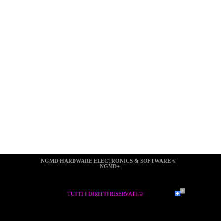
NGMD HARDWARE ELECTRONICS & SOFTWARE ©  
NGMD+
TUTTI I DIRITTI RISERVATI ©