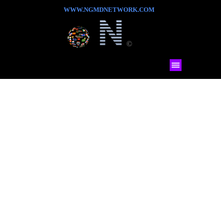
WWW.NGMDNETWORK.COM
©