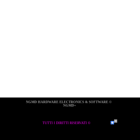
NGMD HARDWARE ELECTRONICS & SOFTWARE ©  
NGMD+
TUTTI I DIRITTI RISERVATI ©