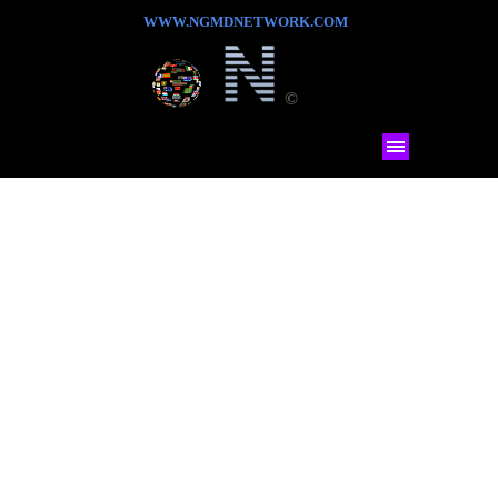
WWW.NGMDNETWORK.COM
©