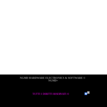
NGMD HARDWARE ELECTRONICS & SOFTWARE ©  
NGMD+
TUTTI I DIRITTI RISERVATI ©