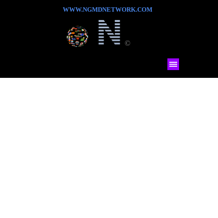
WWW.NGMDNETWORK.COM
©