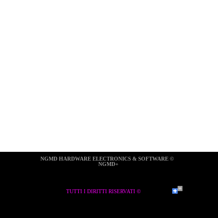
NGMD HARDWARE ELECTRONICS & SOFTWARE ©  
NGMD+
TUTTI I DIRITTI RISERVATI ©