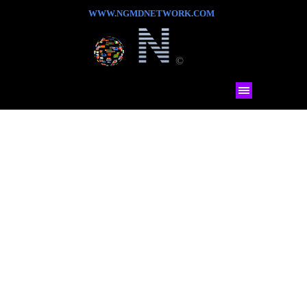
WWW.NGMDNETWORK.COM
©