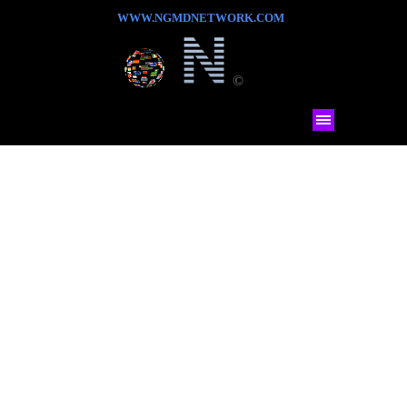
WWW.NGMDNETWORK.COM
©