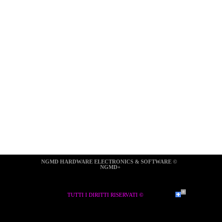
NGMD HARDWARE ELECTRONICS & SOFTWARE ©  
NGMD+
TUTTI I DIRITTI RISERVATI ©