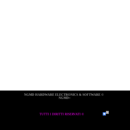
NGMD HARDWARE ELECTRONICS & SOFTWARE ©  
NGMD+
TUTTI I DIRITTI RISERVATI ©