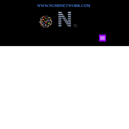
WWW.NGMDNETWORK.COM
©