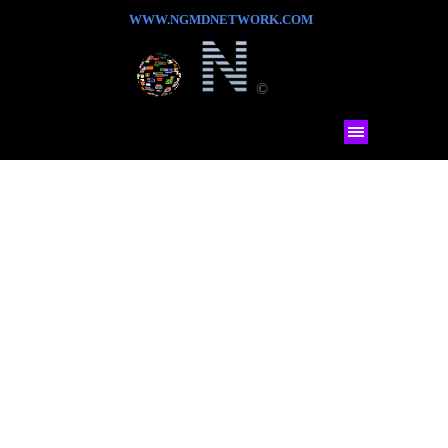
WWW.NGMDNETWORK.COM
©