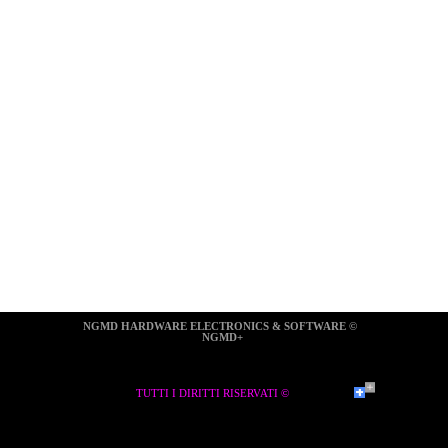
NGMD HARDWARE ELECTRONICS & SOFTWARE ©  
NGMD+
TUTTI I DIRITTI RISERVATI ©